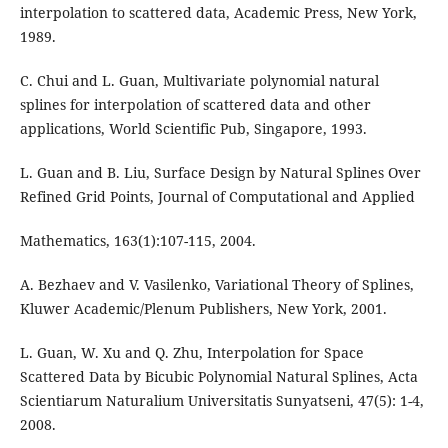
interpolation to scattered data, Academic Press, New York,
1989.
C. Chui and L. Guan, Multivariate polynomial natural
splines for interpolation of scattered data and other
applications, World Scientific Pub, Singapore, 1993.
L. Guan and B. Liu, Surface Design by Natural Splines Over
Refined Grid Points, Journal of Computational and Applied
Mathematics, 163(1):107-115, 2004.
A. Bezhaev and V. Vasilenko, Variational Theory of Splines,
Kluwer Academic/Plenum Publishers, New York, 2001.
L. Guan, W. Xu and Q. Zhu, Interpolation for Space
Scattered Data by Bicubic Polynomial Natural Splines, Acta
Scientiarum Naturalium Universitatis Sunyatseni, 47(5): 1-4,
2008.