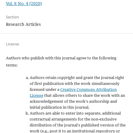
Vol. 8 No. 4 (2020)
Section
Research Articles
License
Authors who publish with this journal agree to the following
terms:
Authors retain copyright and grant the journal right
of first publication with the work simultaneously
licensed under a
Creative Commons Attribution
License
that allows others to share the work with an
acknowledgement of the work's authorship and
initial publication in this journal.
Authors are able to enter into separate, additional
contractual arrangements for the non-exclusive
distribution of the journal's published version of the
work (e.g., post it to an institutional repository or