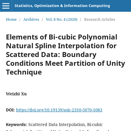
Statistics, Optimization & Information Computing
Home
/
Archives
/
Vol. 8 No. 4 (2020)
/
Research Articles
Elements of Bi-cubic Polynomial
Natural Spline Interpolation for
Scattered Data: Boundary
Conditions Meet Partition of Unity
Technique
Weizhi Xu
DOI:
https://doi.org/10.19139/soic-2310-5070-1083
Keywords:
Scattered Data Interpolation, Bi-cubic