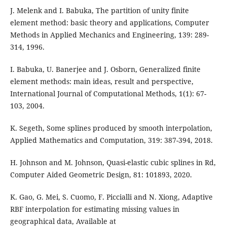
J. Melenk and I. Babuka, The partition of unity finite
element method: basic theory and applications, Computer
Methods in Applied Mechanics and Engineering, 139: 289-
314, 1996.
I. Babuka, U. Banerjee and J. Osborn, Generalized finite
element methods: main ideas, result and perspective,
International Journal of Computational Methods, 1(1): 67-
103, 2004.
K. Segeth, Some splines produced by smooth interpolation,
Applied Mathematics and Computation, 319: 387-394, 2018.
H. Johnson and M. Johnson, Quasi-elastic cubic splines in Rd,
Computer Aided Geometric Design, 81: 101893, 2020.
K. Gao, G. Mei, S. Cuomo, F. Piccialli and N. Xiong, Adaptive
RBF interpolation for estimating missing values in
geographical data, Available at