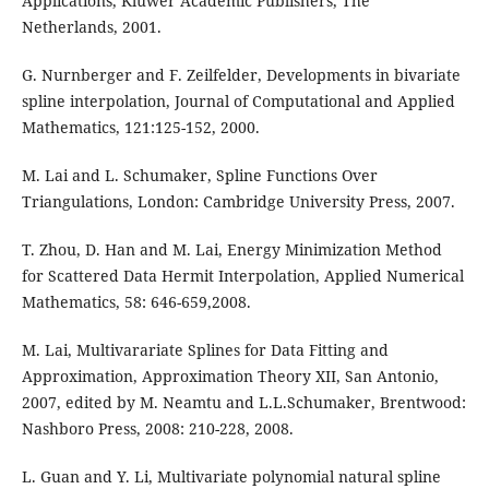
Applications, Kluwer Academic Publishers, The
Netherlands, 2001.
G. Nurnberger and F. Zeilfelder, Developments in bivariate
spline interpolation, Journal of Computational and Applied
Mathematics, 121:125-152, 2000.
M. Lai and L. Schumaker, Spline Functions Over
Triangulations, London: Cambridge University Press, 2007.
T. Zhou, D. Han and M. Lai, Energy Minimization Method
for Scattered Data Hermit Interpolation, Applied Numerical
Mathematics, 58: 646-659,2008.
M. Lai, Multivarariate Splines for Data Fitting and
Approximation, Approximation Theory XII, San Antonio,
2007, edited by M. Neamtu and L.L.Schumaker, Brentwood:
Nashboro Press, 2008: 210-228, 2008.
L. Guan and Y. Li, Multivariate polynomial natural spline