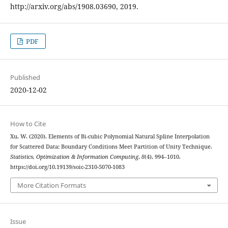
http://arxiv.org/abs/1908.03690, 2019.
PDF
Published
2020-12-02
How to Cite
Xu, W. (2020). Elements of Bi-cubic Polynomial Natural Spline Interpolation
for Scattered Data: Boundary Conditions Meet Partition of Unity Technique.
Statistics, Optimization & Information Computing
,
8
(4), 994–1010.
https://doi.org/10.19139/soic-2310-5070-1083
More Citation Formats
Issue