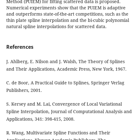
Method (PUIEM) for fitting scattered data is proposed.
Numerical experiments show that the PUIEM is adaptive
and outperforms state-of-the-art competitions, such as the
thin plate spline interpolation and the bi-cubic polynomial
natural spline interpolations for scattered data.
References
J. Ahlberg, E. Nilson and J. Walsh, The Theory of Splines
and Their Applications, Academic Press, New York, 1967.
C. de Boor, A Practical Guide to Splines, Springer Verlag
Publishers, 2001.
S. Kersey and M. Lai, Convergence of Local Variational
Spline Interpolation, Journal of Computational Analysis and
Applications, 341: 398-415, 2008.
R. Wang, Multivariate Spline Functions and Their