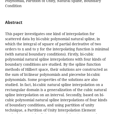
Polynomial, Partition of Unity, Natural Spline, Boundary
Condition
Abstract
This paper investigates one kind of interpolation for
scattered data by bi-cubic polynomial natural spline, in
which the integral of square of partial derivative of two
orders to x and to y for the interpolating function is minimal
(with natural boundary conditions). Firstly, bi-cubic
polynomial natural spline interpolations with four kinds of
boundary conditions are studied. By the spline function
methods of Hilbert space, their solutions are constructed as
the sum of bi-linear polynomials and piecewise bi-cubic
polynomials. Some properties of the solutions are also
studied. In fact, bi-cubic natural spline interpolation on a
rectangular domain is a generalization of the cubic natural
spline interpolation on an interval. Secondly, based on bi-
cubic polynomial natural spline interpolations of four kinds
of boundary conditions, and using partition of unity
technique, a Partition of Unity Interpolation Element