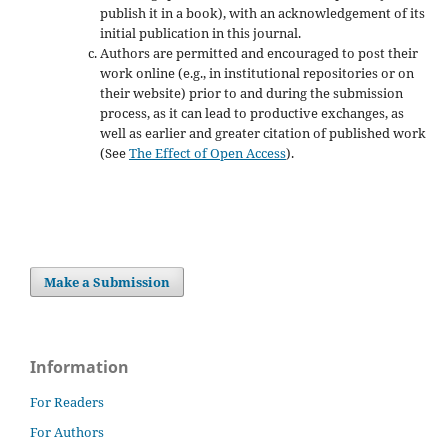
publish it in a book), with an acknowledgement of its
initial publication in this journal.
Authors are permitted and encouraged to post their
work online (e.g., in institutional repositories or on
their website) prior to and during the submission
process, as it can lead to productive exchanges, as
well as earlier and greater citation of published work
(See
The Effect of Open Access
).
Make a Submission
Information
For Readers
For Authors