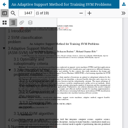
An Adaptive Support Method for Training SVM Problems