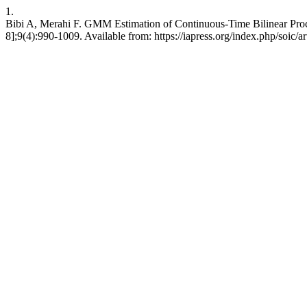
1.
Bibi A, Merahi F. GMM Estimation of Continuous-Time Bilinear Process
8];9(4):990-1009. Available from: https://iapress.org/index.php/soic/a