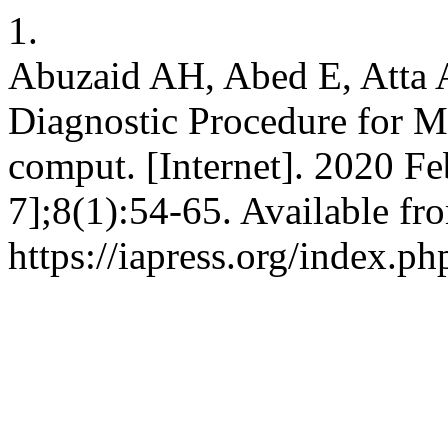
1.
Abuzaid AH, Abed E, Atta A
Diagnostic Procedure for Me
comput. [Internet]. 2020 Fe
7];8(1):54-65. Available fr
https://iapress.org/index.ph