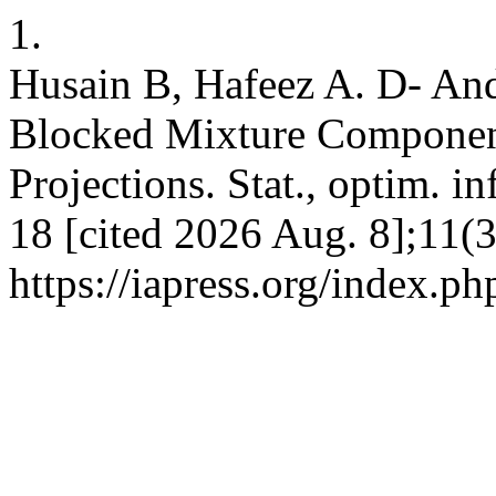
1.
Husain B, Hafeez A. D- An
Blocked Mixture Componen
Projections. Stat., optim. in
18 [cited 2026 Aug. 8];11(3
https://iapress.org/index.ph