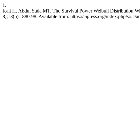
1.
Kalt H, Abdul Sada MT. The Survival Power Weibull Distribution With 
8];13(5):1880-98. Available from: https://iapress.org/index.php/soic/a