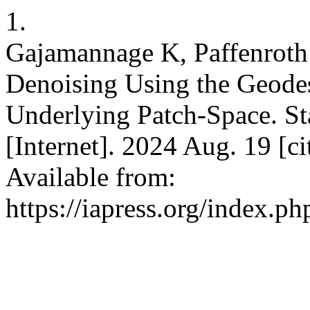
1.
Gajamannage K, Paffenroth
Denoising Using the Geodes
Underlying Patch-Space. Sta
[Internet]. 2024 Aug. 19 [c
Available from:
https://iapress.org/index.ph