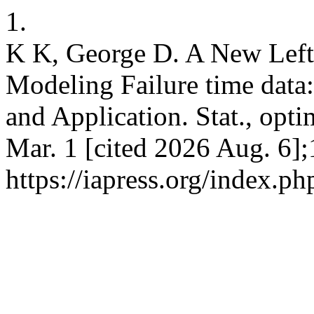
1.
K K, George D. A New Left 
Modeling Failure time data
and Application. Stat., opti
Mar. 1 [cited 2026 Aug. 6];
https://iapress.org/index.ph