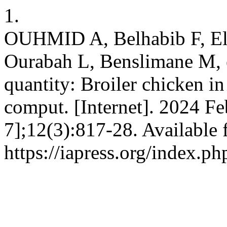
1.
OUHMID A, Belhabib F, Elk
Ourabah L, Benslimane M, 
quantity: Broiler chicken in
comput. [Internet]. 2024 Fe
7];12(3):817-28. Available 
https://iapress.org/index.ph