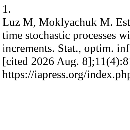
1.
Luz M, Moklyachuk M. Esti
time stochastic processes wi
increments. Stat., optim. inf
[cited 2026 Aug. 8];11(4):8
https://iapress.org/index.ph