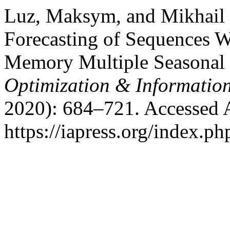
Luz, Maksym, and Mikhail
Forecasting of Sequences W
Memory Multiple Seasonal 
Optimization & Informatio
2020): 684–721. Accessed 
https://iapress.org/index.ph