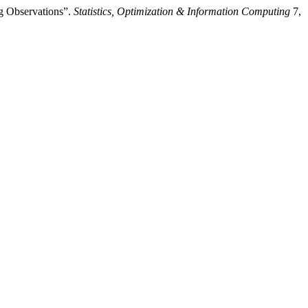
ng Observations”.
Statistics, Optimization & Information Computing
7,