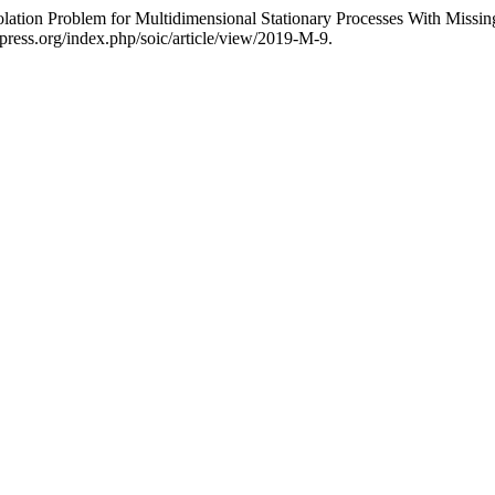
lation Problem for Multidimensional Stationary Processes With Missi
apress.org/index.php/soic/article/view/2019-M-9.