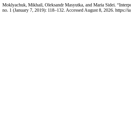
Moklyachuk, Mikhail, Oleksandr Masyutka, and Maria Sidei. “Interpo
no. 1 (January 7, 2019): 118–132. Accessed August 8, 2026. https://i