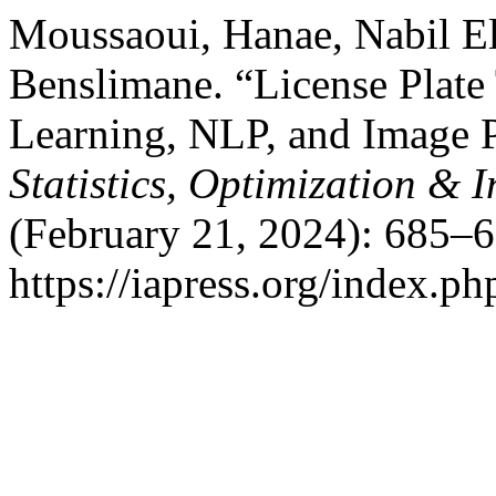
Moussaoui, Hanae, Nabil 
Benslimane. “License Plate
Learning, NLP, and Image P
Statistics, Optimization &
(February 21, 2024): 685–6
https://iapress.org/index.ph