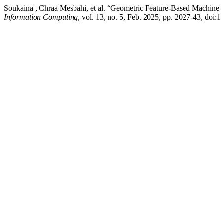
Soukaina , Chraa Mesbahi, et al. “Geometric Feature-Based Machine 
Information Computing
, vol. 13, no. 5, Feb. 2025, pp. 2027-43, do