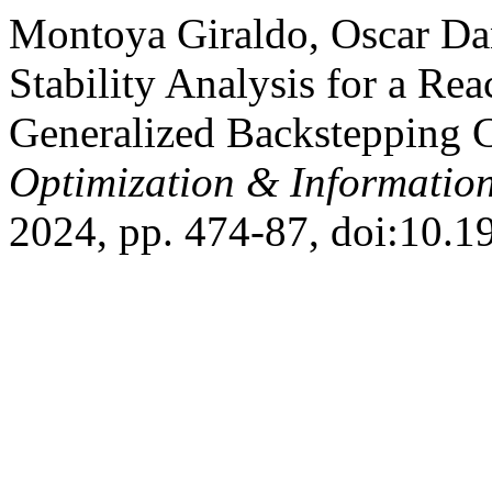
Montoya Giraldo, Oscar Dani
Stability Analysis for a R
Generalized Backstepping 
Optimization & Informatio
2024, pp. 474-87, doi:10.