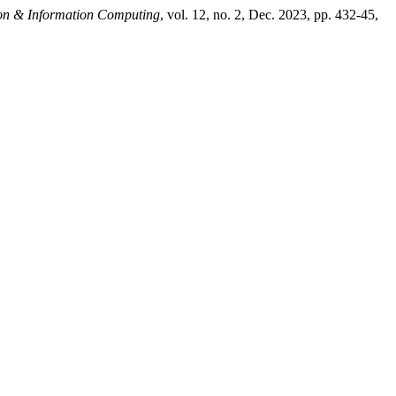
tion & Information Computing
, vol. 12, no. 2, Dec. 2023, pp. 432-45,