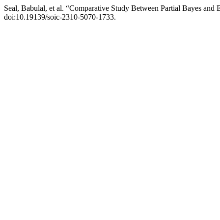
Seal, Babulal, et al. “Comparative Study Between Partial Bayes an
doi:10.19139/soic-2310-5070-1733.