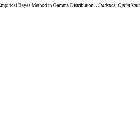
d Empirical Bayes Method in Gamma Distribution”.
Statistics, Optimiza