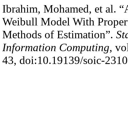
Ibrahim, Mohamed, et al. “
Weibull Model With Propert
Methods of Estimation”.
St
Information Computing
, vo
43, doi:10.19139/soic-231