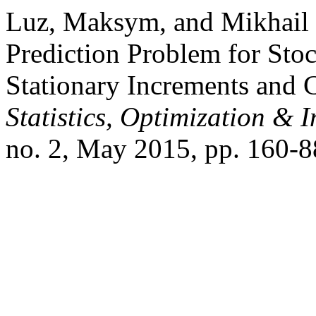
Luz, Maksym, and Mikhail
Prediction Problem for Sto
Stationary Increments and 
Statistics, Optimization &
no. 2, May 2015, pp. 160-8