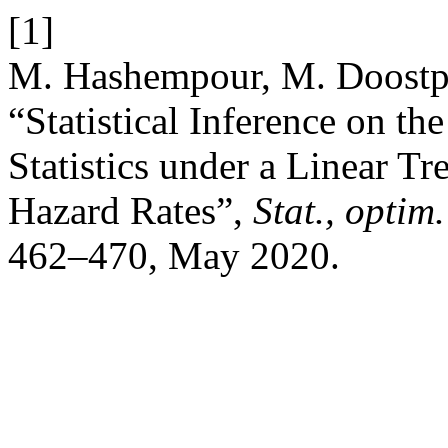
[1]
M. Hashempour, M. Doostpa
“Statistical Inference on th
Statistics under a Linear T
Hazard Rates”,
Stat., optim.
462–470, May 2020.