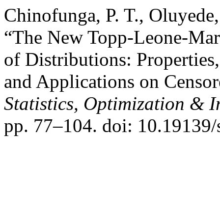
Chinofunga, P. T., Oluyede, 
“The New Topp-Leone-Mars
of Distributions: Properties
and Applications on Censo
Statistics, Optimization &
pp. 77–104. doi: 10.19139