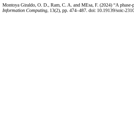
Montoya Giraldo, O. D., Ram, C. A. and MEsa, F. (2024) “A phase-port
Information Computing
, 13(2), pp. 474–487. doi: 10.19139/soic-23