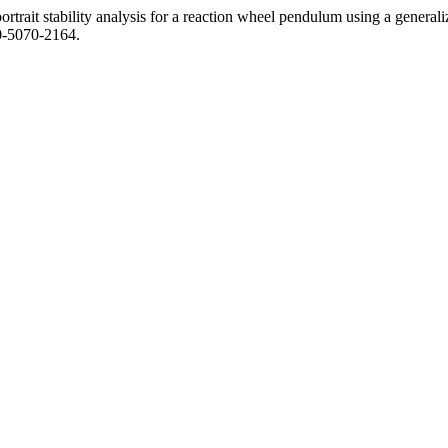
rait stability analysis for a reaction wheel pendulum using a general
10-5070-2164.