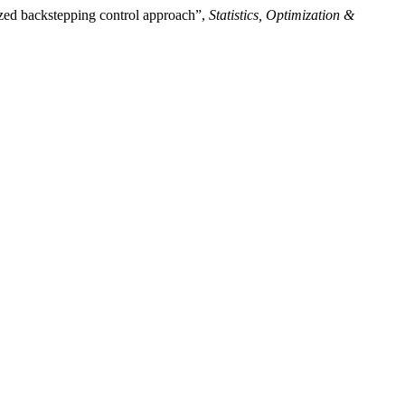
ized backstepping control approach”,
Statistics, Optimization &