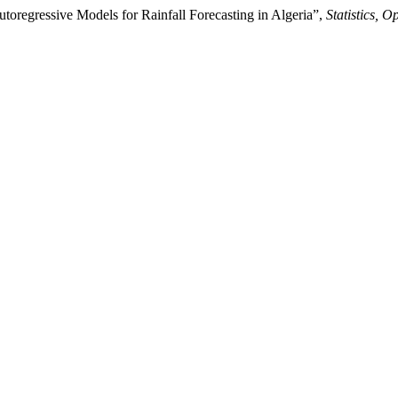
egressive Models for Rainfall Forecasting in Algeria”,
Statistics, 