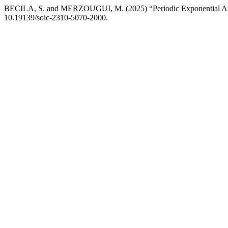
BECILA, S. and MERZOUGUI, M. (2025) “Periodic Exponential Autor
10.19139/soic-2310-5070-2000.