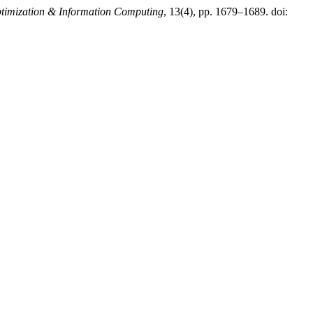
Optimization & Information Computing
, 13(4), pp. 1679–1689. doi: