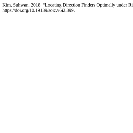
Kim, Suhwan. 2018. “Locating Direction Finders Optimally under Ri
https://doi.org/10.19139/soic.v6i2.399.