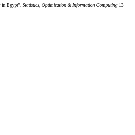
 in Egypt”.
Statistics, Optimization & Information Computing
13