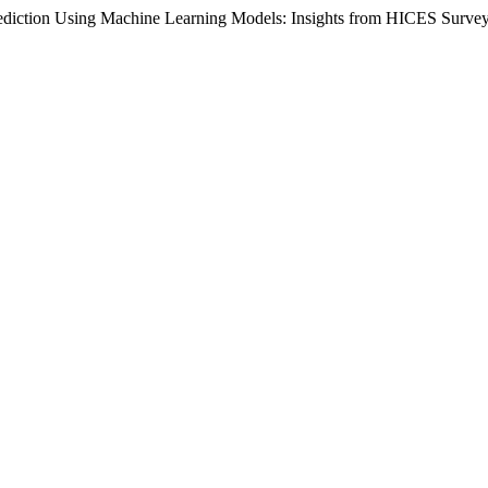
ediction Using Machine Learning Models: Insights from HICES Survey