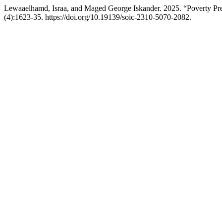
Lewaaelhamd, Israa, and Maged George Iskander. 2025. “Poverty Pr
(4):1623-35. https://doi.org/10.19139/soic-2310-5070-2082.