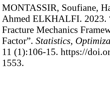
MONTASSIR, Soufiane, H
Ahmed ELKHALFI. 2023. “
Fracture Mechanics Framewo
Factor”.
Statistics, Optimi
11 (1):106-15. https://doi.
1553.