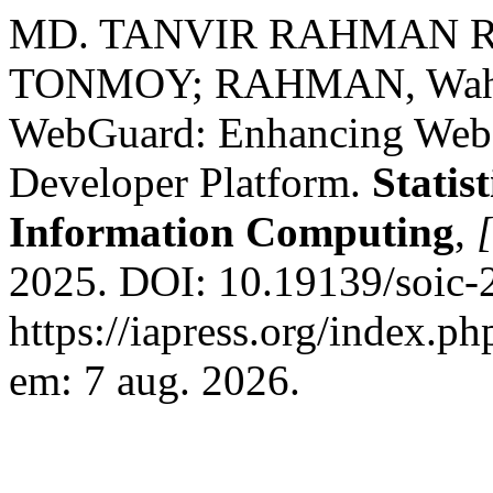
MD. TANVIR RAHMAN R
TONMOY; RAHMAN, Wahi
WebGuard: Enhancing Web S
Developer Platform.
Statis
Information Computing
,
[
2025. DOI: 10.19139/soic-
https://iapress.org/index.ph
em: 7 aug. 2026.