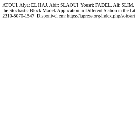
ATOUI, Alya; EL HAJ, Abir; SLAOUI, Yousri; FADEL, Ali; SLIM
the Stochastic Block Model: Application in Different Station in the L
2310-5070-1547. Disponível em: https://iapress.org/index.php/soic/ar