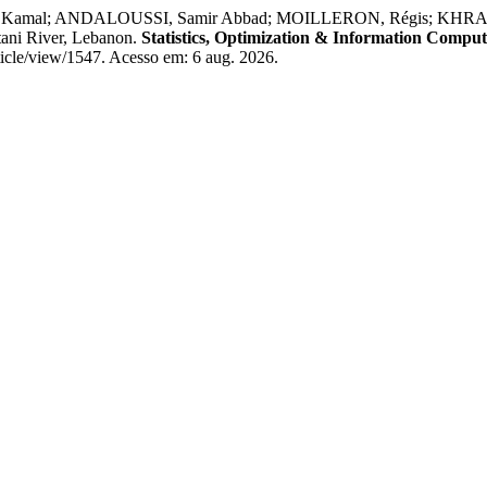
, Kamal; ANDALOUSSI, Samir Abbad; MOILLERON, Régis; KHRAIBANI,
itani River, Lebanon.
Statistics, Optimization & Information Comput
ticle/view/1547. Acesso em: 6 aug. 2026.