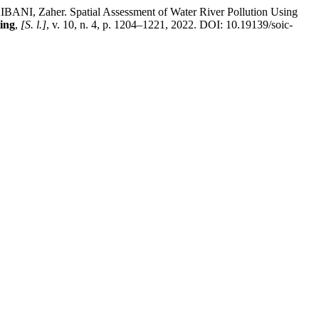
 Zaher. Spatial Assessment of Water River Pollution Using
ing
,
[S. l.]
, v. 10, n. 4, p. 1204–1221, 2022. DOI: 10.19139/soic-