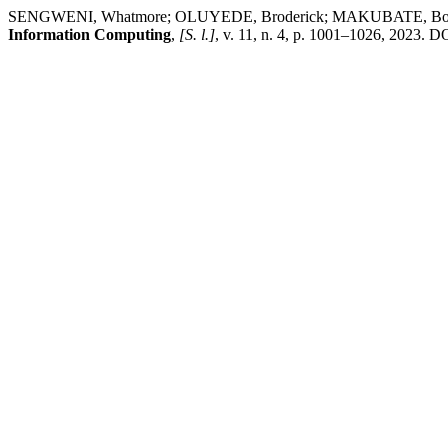
SENGWENI, Whatmore; OLUYEDE, Broderick; MAKUBATE, Boikanyo. 
Information Computing
,
[S. l.]
, v. 11, n. 4, p. 1001–1026, 2023. D