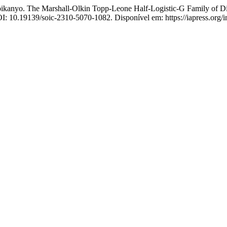
The Marshall-Olkin Topp-Leone Half-Logistic-G Family of Distr
OI: 10.19139/soic-2310-5070-1082. Disponível em: https://iapress.org/