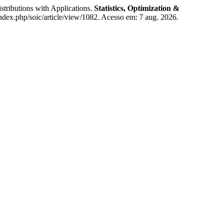
ibutions with Applications.
Statistics, Optimization &
index.php/soic/article/view/1082. Acesso em: 7 aug. 2026.