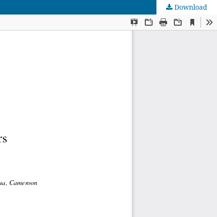
Download