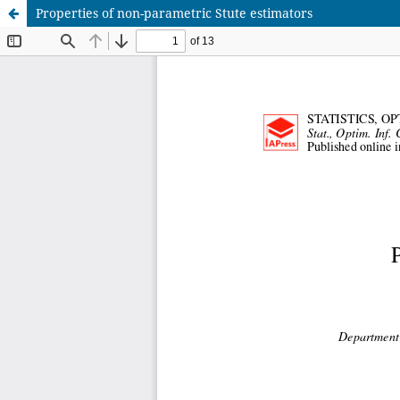
Properties of non-parametric Stute estimators