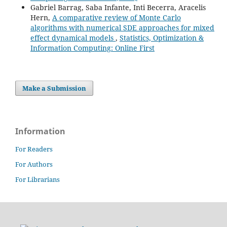
Gabriel Barrag, Saba Infante, Inti Becerra, Aracelis
Hern,
A comparative review of Monte Carlo
algorithms with numerical SDE approaches for mixed
effect dynamical models
,
Statistics, Optimization &
Information Computing: Online First
Make a Submission
Information
For Readers
For Authors
For Librarians