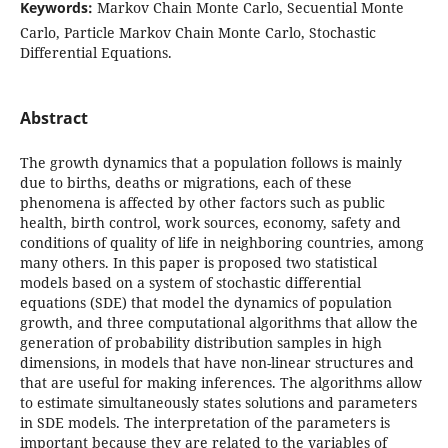
Keywords:
Markov Chain Monte Carlo, Secuential Monte
Carlo, Particle Markov Chain Monte Carlo, Stochastic
Differential Equations.
Abstract
The growth dynamics that a population follows is mainly
due to births, deaths or migrations, each of these
phenomena is affected by other factors such as public
health, birth control, work sources, economy, safety and
conditions of quality of life in neighboring countries, among
many others. In this paper is proposed two statistical
models based on a system of stochastic differential
equations (SDE) that model the dynamics of population
growth, and three computational algorithms that allow the
generation of probability distribution samples in high
dimensions, in models that have non-linear structures and
that are useful for making inferences. The algorithms allow
to estimate simultaneously states solutions and parameters
in SDE models. The interpretation of the parameters is
important because they are related to the variables of