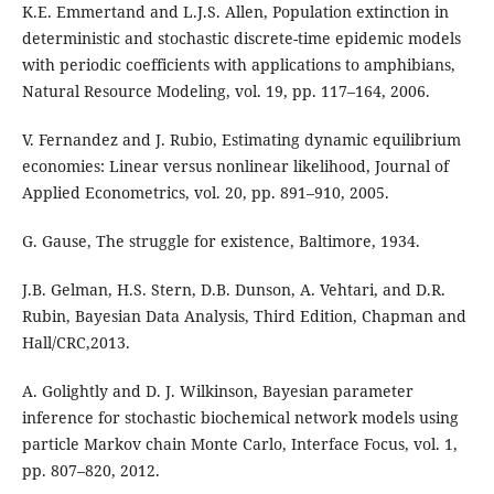
K.E. Emmertand and L.J.S. Allen, Population extinction in
deterministic and stochastic discrete-time epidemic models
with periodic coefficients with applications to amphibians,
Natural Resource Modeling, vol. 19, pp. 117–164, 2006.
V. Fernandez and J. Rubio, Estimating dynamic equilibrium
economies: Linear versus nonlinear likelihood, Journal of
Applied Econometrics, vol. 20, pp. 891–910, 2005.
G. Gause, The struggle for existence, Baltimore, 1934.
J.B. Gelman, H.S. Stern, D.B. Dunson, A. Vehtari, and D.R.
Rubin, Bayesian Data Analysis, Third Edition, Chapman and
Hall/CRC,2013.
A. Golightly and D. J. Wilkinson, Bayesian parameter
inference for stochastic biochemical network models using
particle Markov chain Monte Carlo, Interface Focus, vol. 1,
pp. 807–820, 2012.