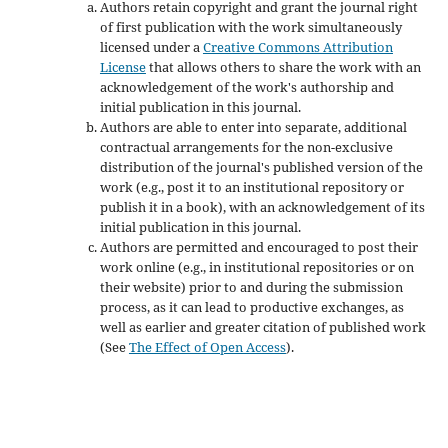
Authors retain copyright and grant the journal right
of first publication with the work simultaneously
licensed under a
Creative Commons Attribution
License
that allows others to share the work with an
acknowledgement of the work's authorship and
initial publication in this journal.
Authors are able to enter into separate, additional
contractual arrangements for the non-exclusive
distribution of the journal's published version of the
work (e.g., post it to an institutional repository or
publish it in a book), with an acknowledgement of its
initial publication in this journal.
Authors are permitted and encouraged to post their
work online (e.g., in institutional repositories or on
their website) prior to and during the submission
process, as it can lead to productive exchanges, as
well as earlier and greater citation of published work
(See
The Effect of Open Access
).