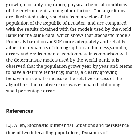
growth, mortality, migration, physical-chemical conditions
of the environment, among other factors. The algorithms
are illustrated using real data from a sector of the
population of the Republic of Ecuador, and are compared
with the results obtained with the models used by theWorld
Bank for the same data, which shows that stochastic models
Proposals based on an SDE more adequately and reliably
adjust the dynamics of demographic randomness,sampling
errors and environmental randomness in comparison with
the deterministic models used by the World Bank. It is
observed that the population grows year by year and seems
to have a definite tendency; that is, a clearly growing
behavior is seen. To measure the relative success of the
algorithms, the relative error was estimated, obtaining
small percentage errors.
References
E.J. Allen, Stochastic Differential Equations and persistence
time of two interacting populations, Dynamics of