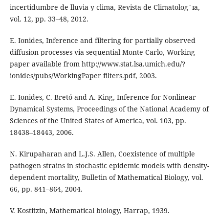
incertidumbre de lluvia y clima, Revista de Climatolog´ıa,
vol. 12, pp. 33–48, 2012.
E. Ionides, Inference and filtering for partially observed
diffusion processes via sequential Monte Carlo, Working
paper available from http://www.stat.lsa.umich.edu/?
ionides/pubs/WorkingPaper filters.pdf, 2003.
E. Ionides, C. Bretó and A. King, Inference for Nonlinear
Dynamical Systems, Proceedings of the National Academy of
Sciences of the United States of America, vol. 103, pp.
18438–18443, 2006.
N. Kirupaharan and L.J.S. Allen, Coexistence of multiple
pathogen strains in stochastic epidemic models with density-
dependent mortality, Bulletin of Mathematical Biology, vol.
66, pp. 841–864, 2004.
V. Kostitzin, Mathematical biology, Harrap, 1939.