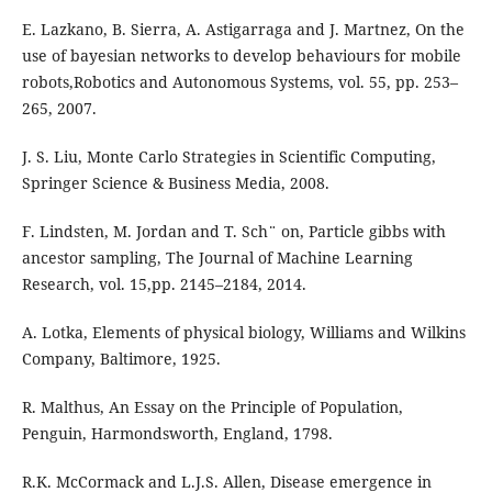
E. Lazkano, B. Sierra, A. Astigarraga and J. Martnez, On the
use of bayesian networks to develop behaviours for mobile
robots,Robotics and Autonomous Systems, vol. 55, pp. 253–
265, 2007.
J. S. Liu, Monte Carlo Strategies in Scientific Computing,
Springer Science & Business Media, 2008.
F. Lindsten, M. Jordan and T. Sch¨ on, Particle gibbs with
ancestor sampling, The Journal of Machine Learning
Research, vol. 15,pp. 2145–2184, 2014.
A. Lotka, Elements of physical biology, Williams and Wilkins
Company, Baltimore, 1925.
R. Malthus, An Essay on the Principle of Population,
Penguin, Harmondsworth, England, 1798.
R.K. McCormack and L.J.S. Allen, Disease emergence in