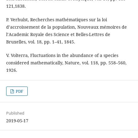
121,1838.
P. Verhulst, Recherches mathématiques sur la loi
d’accroissement de la population, Nouveaux mémoires de
l’Academic Royale des Science et Belles-Lettres de
Bruxelles, vol. 18, pp. 1–41, 1845.
V. Volterra, Fluctuations in the abundance of a species
considered mathematically, Nature, vol. 118, pp. 558–560,
1926.
PDF
Published
2019-05-17