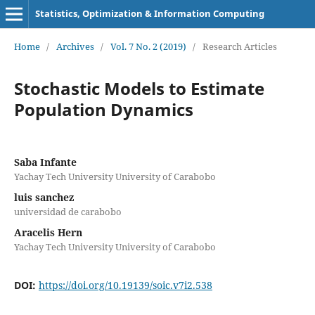
Statistics, Optimization & Information Computing
Home
/
Archives
/
Vol. 7 No. 2 (2019)
/
Research Articles
Stochastic Models to Estimate
Population Dynamics
Saba Infante
Yachay Tech University University of Carabobo
luis sanchez
universidad de carabobo
Aracelis Hern
Yachay Tech University University of Carabobo
DOI:
https://doi.org/10.19139/soic.v7i2.538