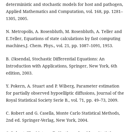
deterministic and stochastic models for host and pathogen,
Applied Mathematics and Computation, vol. 168, pp. 1281–
1305, 2005.
N. Metropolis, A. Rosenbluth, M. Rosenbluth, A. Teller and
E.Teller, Equations of state calculations by fast computing
machines,J. Chem. Phys., vol. 21, pp. 1087–1091, 1953.
B. ∅ksendal, Stochastic Differential Equations: An
Introduction with Applications, Springer, New York, 6th
edition, 2003.
Y. Pokern, A. Stuart and P. Wiberg, Parameter estimation
for partially observed hypoelliptic diffusions, Journal of the
Royal Statistical Society Serie B., vol. 71, pp. 49–73, 2009.
C. Robert and G. Casella, Monte Carlo Statistical Methods,
2nd ed. Springer-Verlag, New York, 2004.