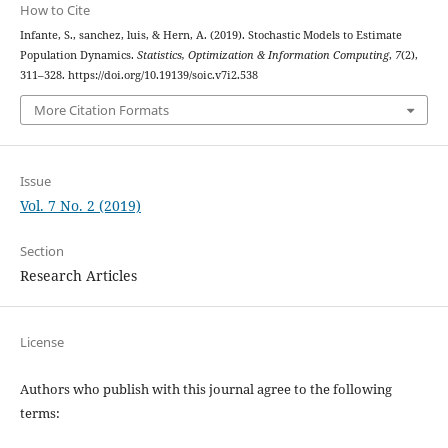
How to Cite
Infante, S., sanchez, luis, & Hern, A. (2019). Stochastic Models to Estimate
Population Dynamics.
Statistics, Optimization & Information Computing
,
7
(2),
311–328. https://doi.org/10.19139/soic.v7i2.538
More Citation Formats
Issue
Vol. 7 No. 2 (2019)
Section
Research Articles
License
Authors who publish with this journal agree to the following
terms: