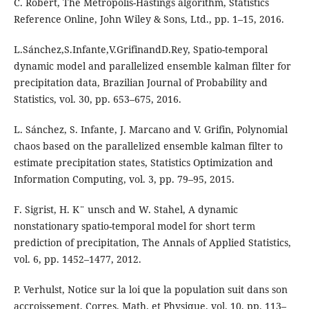
C. Robert, The Metropolis-Hastings algorithm, Statistics
Reference Online, John Wiley & Sons, Ltd., pp. 1–15, 2016.
L.Sánchez,S.Infante,V.GrifinandD.Rey, Spatio-temporal
dynamic model and parallelized ensemble kalman filter for
precipitation data, Brazilian Journal of Probability and
Statistics, vol. 30, pp. 653–675, 2016.
L. Sánchez, S. Infante, J. Marcano and V. Grifin, Polynomial
chaos based on the parallelized ensemble kalman filter to
estimate precipitation states, Statistics Optimization and
Information Computing, vol. 3, pp. 79–95, 2015.
F. Sigrist, H. K¨ unsch and W. Stahel, A dynamic
nonstationary spatio-temporal model for short term
prediction of precipitation, The Annals of Applied Statistics,
vol. 6, pp. 1452–1477, 2012.
P. Verhulst, Notice sur la loi que la population suit dans son
accroissement, Corres. Math. et Physique, vol. 10, pp. 113–