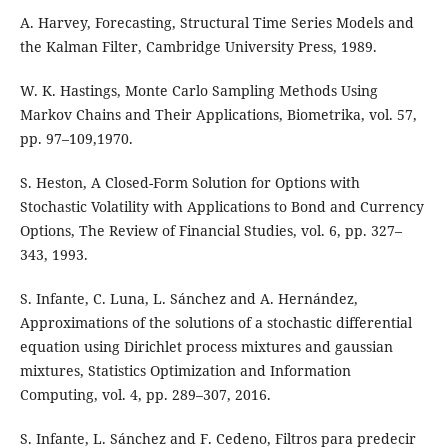
A. Harvey, Forecasting, Structural Time Series Models and
the Kalman Filter, Cambridge University Press, 1989.
W. K. Hastings, Monte Carlo Sampling Methods Using
Markov Chains and Their Applications, Biometrika, vol. 57,
pp. 97–109,1970.
S. Heston, A Closed-Form Solution for Options with
Stochastic Volatility with Applications to Bond and Currency
Options, The Review of Financial Studies, vol. 6, pp. 327–
343, 1993.
S. Infante, C. Luna, L. Sánchez and A. Hernández,
Approximations of the solutions of a stochastic differential
equation using Dirichlet process mixtures and gaussian
mixtures, Statistics Optimization and Information
Computing, vol. 4, pp. 289–307, 2016.
S. Infante, L. Sánchez and F. Cedeno, Filtros para predecir