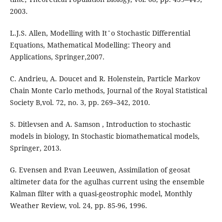
2003.
L.J.S. Allen, Modelling with Itˆo Stochastic Differential
Equations, Mathematical Modelling: Theory and
Applications, Springer,2007.
C. Andrieu, A. Doucet and R. Holenstein, Particle Markov
Chain Monte Carlo methods, Journal of the Royal Statistical
Society B,vol. 72, no. 3, pp. 269–342, 2010.
S. Ditlevsen and A. Samson , Introduction to stochastic
models in biology, In Stochastic biomathematical models,
Springer, 2013.
G. Evensen and P.van Leeuwen, Assimilation of geosat
altimeter data for the agulhas current using the ensemble
Kalman filter with a quasi-geostrophic model, Monthly
Weather Review, vol. 24, pp. 85-96, 1996.