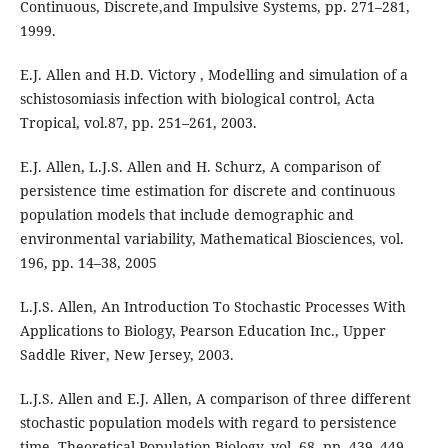
Continuous, Discrete,and Impulsive Systems, pp. 271–281,
1999.
E.J. Allen and H.D. Victory , Modelling and simulation of a
schistosomiasis infection with biological control, Acta
Tropical, vol.87, pp. 251–261, 2003.
E.J. Allen, L.J.S. Allen and H. Schurz, A comparison of
persistence time estimation for discrete and continuous
population models that include demographic and
environmental variability, Mathematical Biosciences, vol.
196, pp. 14–38, 2005
L.J.S. Allen, An Introduction To Stochastic Processes With
Applications to Biology, Pearson Education Inc., Upper
Saddle River, New Jersey, 2003.
L.J.S. Allen and E.J. Allen, A comparison of three different
stochastic population models with regard to persistence
time, Theoretical Population Biology, vol. 68, pp. 439–449,