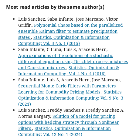
Most read articles by the same author(s)
Luis Sanchez, Saba Infante, Jose Marcano, Victor
Griffin,
Polynomial Chaos based on the parallelized
ensemble Kalman filter to estimate precipitation
states
,
Statistics, Optimization & Information
Computing: Vol. 3 No. 1 (2015)
Saba Infante, C Luna, Luis S, Aracelis Hern,
Approximations of the solutions of a stochastic
differential equation using Dirichlet process mixtures
and Gaussian mixtures
,
Statistics, Optimization &
Information Computing: Vol. 4 No. 4 (2016)
Saba Infante, Luis S, Aracelis Hern, José Marcano,
Sequential Monte Carlo Filters with Parameters
Learning for Commodity Pricing Models
,
Statistics,
Optimization & Information Computing: Vol. 9 No. 3
(2021)
Luis Sanchez, Freddy Sanchez P, Freddy Sanchez A,
Norma Bargary,
Solution of a model for pricing
options with hedging strategy through Nonlinear
Filters
,
Statistics, Optimization & Information
Computing: Vol. 12 No. 1 (2024)