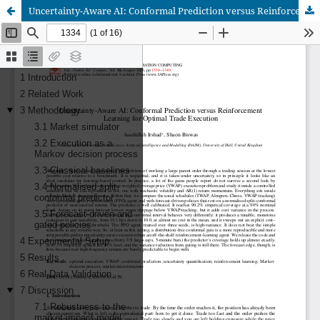
Uncertainty-Aware AI: Conformal Prediction versus Reinforcement Learning for Optimal Trade Execution