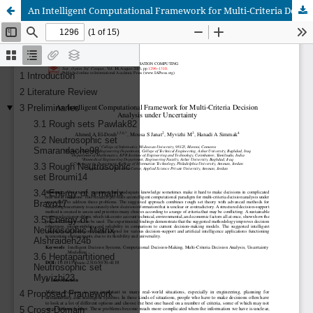
An Intelligent Computational Framework for Multi-Criteria Decision Analysis under Uncertainty