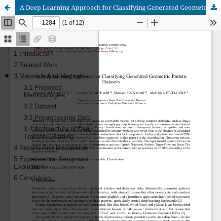
A Deep Learning Approach for Classifying Generated Geometric Pattern Datasets