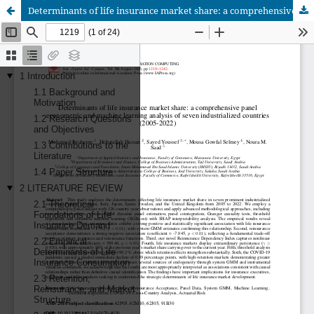
Determinants of life insurance market share: a comprehensive panel econometric and machine learning analysis of seven industrialized countries (2005-2022)