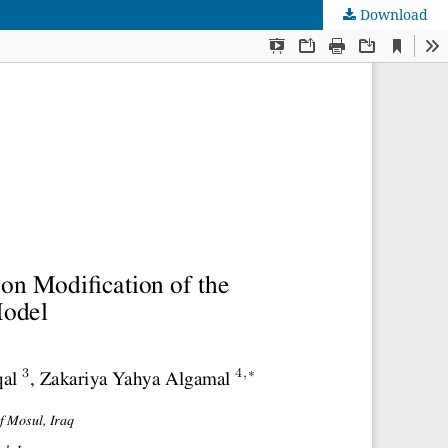
Download