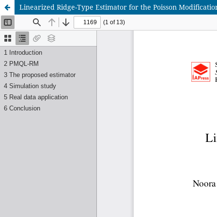
Linearized Ridge-Type Estimator for the Poisson Modificatio