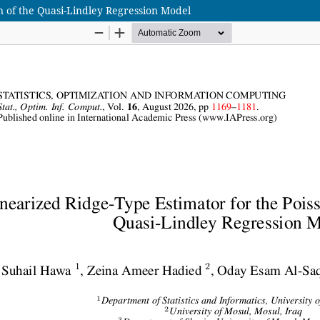
n of the Quasi-Lindley Regression Model