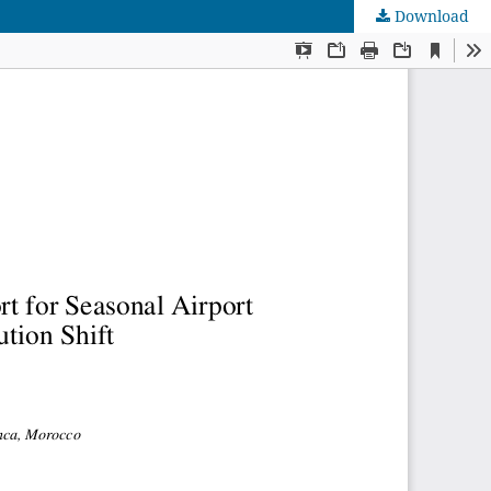
Download