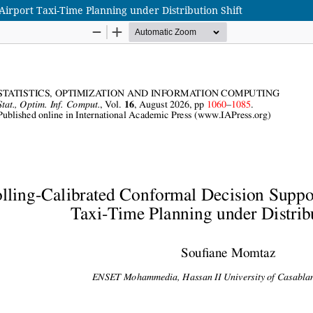
Airport Taxi-Time Planning under Distribution Shift