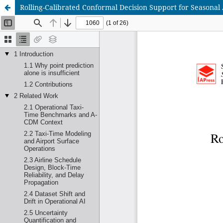
Rolling-Calibrated Conformal Decision Support for Seasonal 