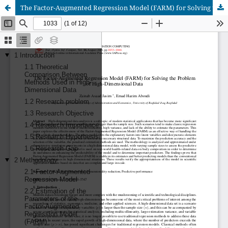
The Factor-Augmented Regression Model (FARM) for Solving the Problem of High-Dimensional Data