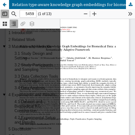
Relation type-aware knowledge graph embeddings for biomedical data: a semantically adaptive framework