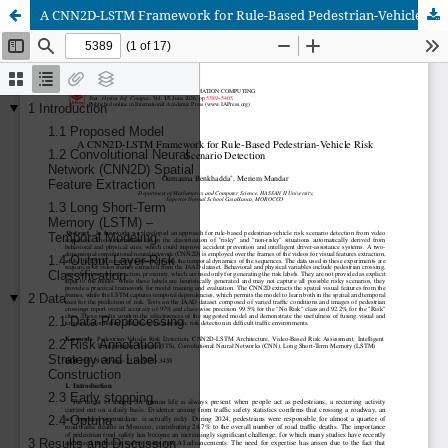
A CNN2D-LSTM Framework for Rule-Based Pedestrian-Vehicle Risk Scenario Detection