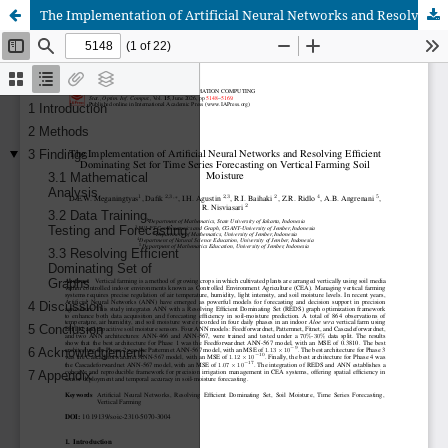
The Implementation of Artificial Neural Networks and Resolving Efficient Dominating Set for Time Series Forecasting on Vertical Farming Soil Moisture