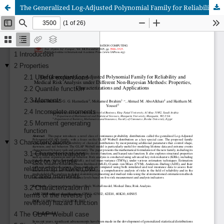
The Generalized Log-Adjusted Polynomial Family for Reliability and Medical Risk Analysis under Different Non-Bayesian Methods: Properties, Characterizations and Applications