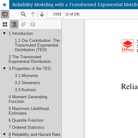
Reliability Modeling with a Transformed Exponential Distri