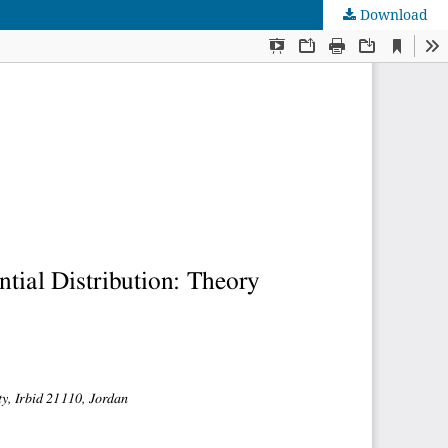
Download