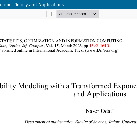
bution: Theory and Applications