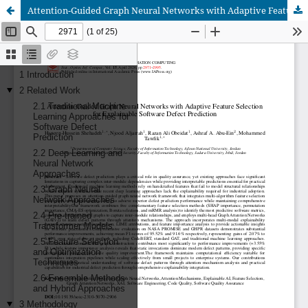
Attention-Guided Graph Neural Networks with Adaptive Feature Selection for Explainable Software Defect Prediction