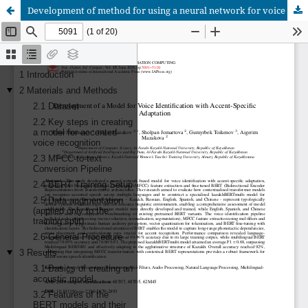
Development of method for using a neural network for voice identification taking into account specific accents