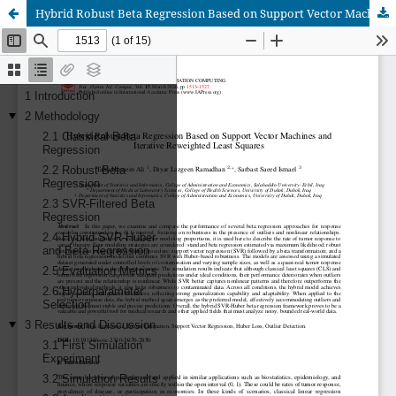
Hybrid Robust Beta Regression Based on Support Vector Machines and Iterative Reweighted Least Squares