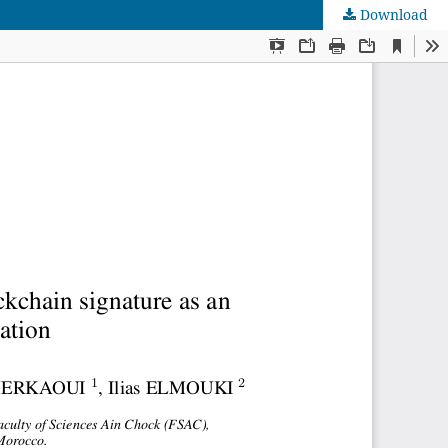
Download