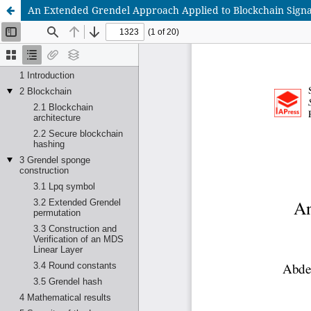
An Extended Grendel Approach Applied to Blockchain Signat