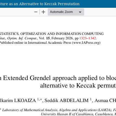
ure as an Alternative to Keccak Permutation