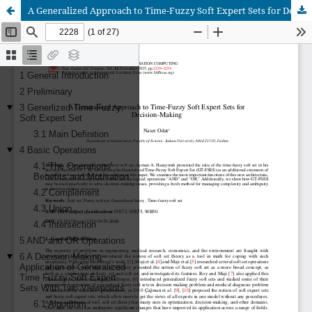
A Generalized Approach to Time-Fuzzy Soft Expert Sets for Decision-Making