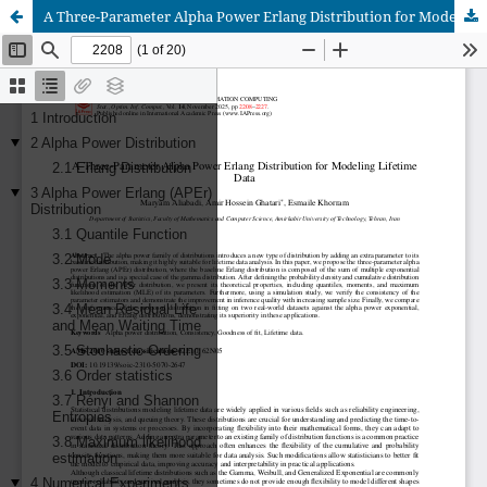
A Three-Parameter Alpha Power Erlang Distribution for Modeling Lifetime Data