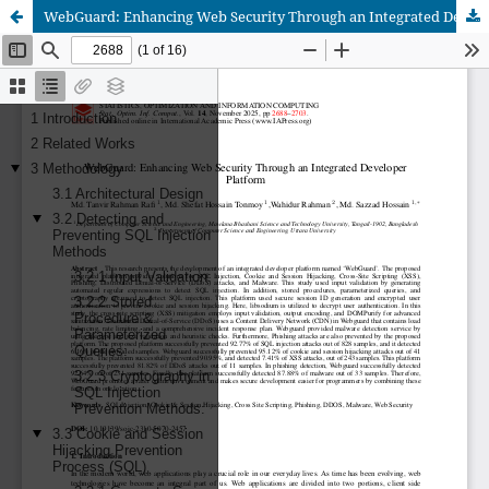
WebGuard: Enhancing Web Security Through an Integrated Developer Platform