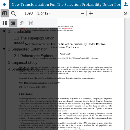
New Transformation For The Selection Probability Under Positive Correlation Coefficient